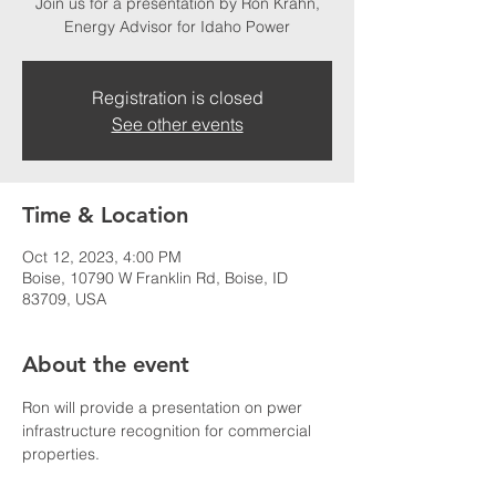
Join us for a presentation by Ron Krahn,
Energy Advisor for Idaho Power
Registration is closed
See other events
Time & Location
Oct 12, 2023, 4:00 PM
Boise, 10790 W Franklin Rd, Boise, ID
83709, USA
About the event
Ron will provide a presentation on pwer 
infrastructure recognition for commercial 
properties. 