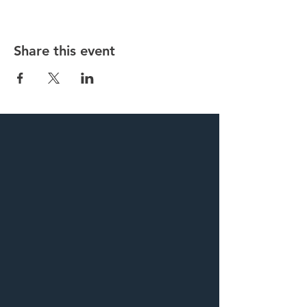
Share this event