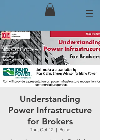
Understanding
Power Infrastructure
for Brokers
Thu, Oct 12
  |  
Boise