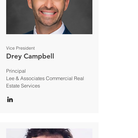
Vice President
Drey Campbell
Principal
Lee & Associates Commercial Real
Estate Services