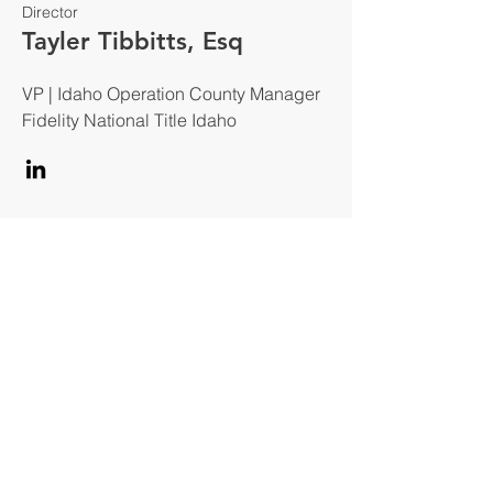
Director
Tayler Tibbitts, Esq
VP | Idaho Operation County Manager
Fidelity National Title Idaho