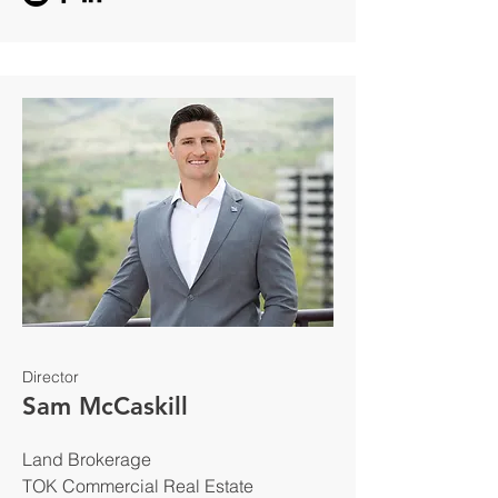
Director
Sam McCaskill
Land Brokerage
TOK Commercial Real Estate