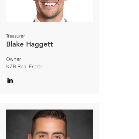
Treasurer
Blake Haggett
Owner
KZB Real Estate