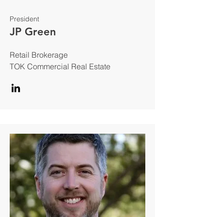
President
JP Green
Retail Brokerage
TOK Commercial Real Estate