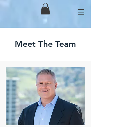
Meet The Team