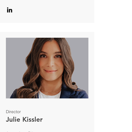
Director
Julie Kissler