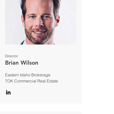
Director
Brian Wilson
Eastern Idaho Brokerage
TOK Commercial Real Estate