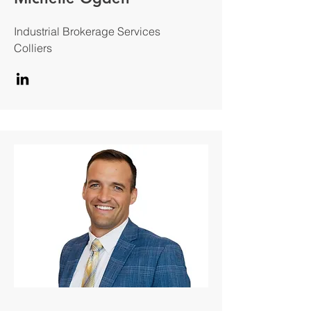
Industrial Brokerage Services
Colliers