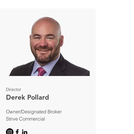
Director
Derek Pollard
Owner/Designated Broker
Strive Commercial