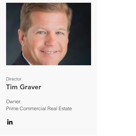
Director
Tim Graver
Owner
Prime Commercial Real Estate