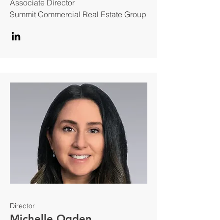
Associate Director
Summit Commercial Real Estate Group
Director
Michelle Ogden