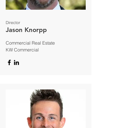
Director
Jason Knorpp
Commercial Real Estate
KW Commercial