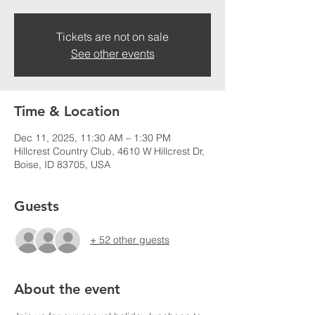
Tickets are not on sale
See other events
Time & Location
Dec 11, 2025, 11:30 AM – 1:30 PM
Hillcrest Country Club, 4610 W Hillcrest Dr,
Boise, ID 83705, USA
Guests
+ 52 other guests
About the event