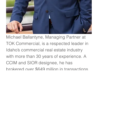
Michael Ballantyne, Managing Partner at 
TOK Commercial, is a respected leader in 
Idaho’s commercial real estate industry 
with more than 30 years of experience. A 
CCIM and SIOR designee, he has 
brokered over $649 million in transactions 
and helped shape the region’s growth 
through his work in land, office, and 
investment sales. Michael’s commitment to 
excellence extends beyond CRE, with 
meaningful service to St. Alphonsus Health 
System and the Haugse-Cossey 
Foundation. We are proud to honor him as 
the 2025 Circle of Excellence recipient.