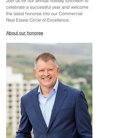
Join us for our annual holiday luncheon to 
celebrate a successful year and welcome 
the latest honoree into our Commercial 
Real Estate Circle of Excellence.  
About our honoree