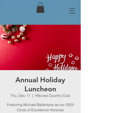
Annual Holiday
Luncheon
Thu, Dec 11
  |  
Hillcrest Country Club
Featuring Michael Ballantyne as our 2025
Circle of Excellence Honoree