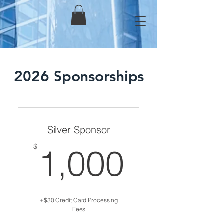
2026 Sponsorships
Silver Sponsor
1,000
$
1,000
+$30 Credit Card Processing
Fees