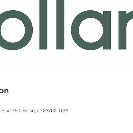
on
 St #1750, Boise, ID 83702, USA