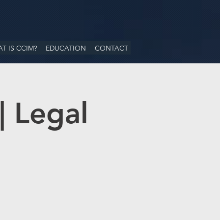
T IS CCIM?
EDUCATION
CONTACT
| Legal