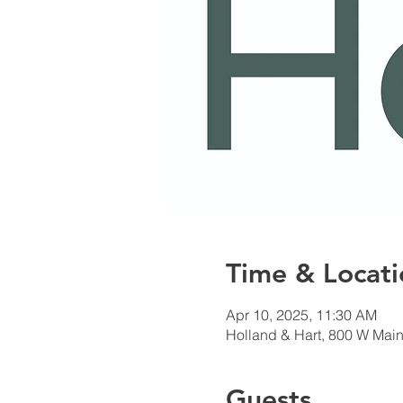
Time & Locati
Apr 10, 2025, 11:30 AM
Holland & Hart, 800 W Main
Guests