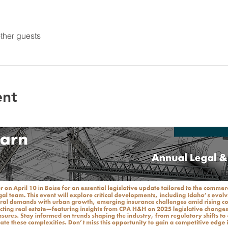
ther guests
ent