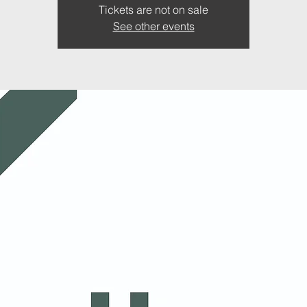
Tickets are not on sale
See other events