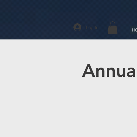
Log In
H
Annual