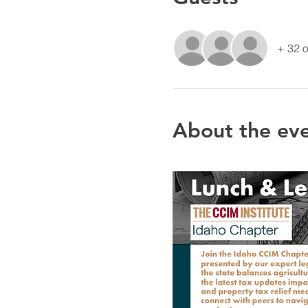
+ 32 o
About the ev