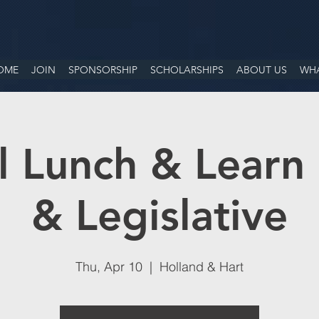
OME
JOIN
SPONSORSHIP
SCHOLARSHIPS
ABOUT US
WHA
 Lunch & Learn 
& Legislative
Thu, Apr 10
  |  
Holland & Hart