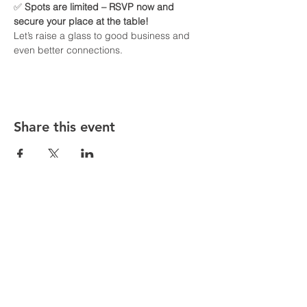
✅ 
Spots are limited – RSVP now and 
secure your place at the table!
Let’s raise a glass to good business and 
even better connections.
Share this event