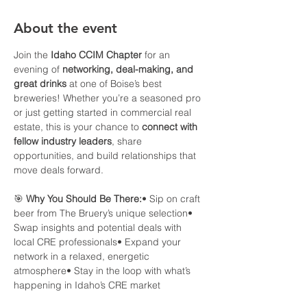
About the event
Join the 
Idaho CCIM Chapter
 for an 
evening of 
networking, deal-making, and 
great drinks
 at one of Boise’s best 
breweries! Whether you’re a seasoned pro 
or just getting started in commercial real 
estate, this is your chance to 
connect with 
fellow industry leaders
, share 
opportunities, and build relationships that 
move deals forward.
🎯 
Why You Should Be There:
• Sip on craft 
beer from The Bruery’s unique selection• 
Swap insights and potential deals with 
local CRE professionals• Expand your 
network in a relaxed, energetic 
atmosphere• Stay in the loop with what’s 
happening in Idaho’s CRE market