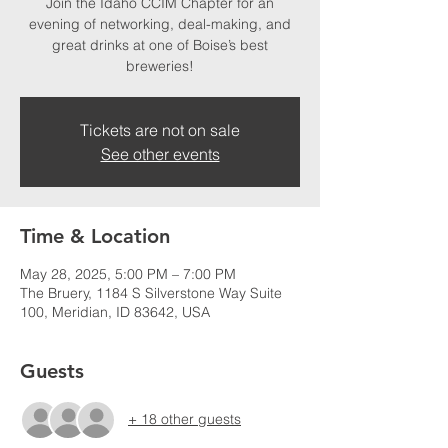
Join the Idaho CCIM Chapter for an
evening of networking, deal-making, and
great drinks at one of Boise’s best
breweries!
Tickets are not on sale
See other events
Time & Location
May 28, 2025, 5:00 PM – 7:00 PM
The Bruery, 1184 S Silverstone Way Suite
100, Meridian, ID 83642, USA
Guests
+ 18 other guests