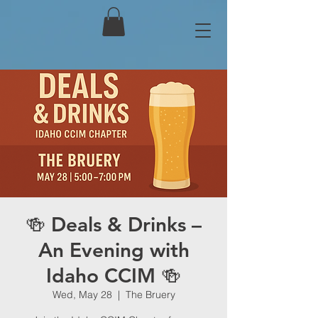
🍻 Deals & Drinks –
An Evening with
Idaho CCIM 🍻
Wed, May 28
  |  
The Bruery