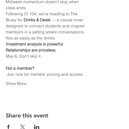
Midweek momentum doesn’t stop when 
class ends.
Following CI 104, we’re heading to The 
Bruey for 
Drinks & Deals
 — a casual mixer 
designed to connect students and chapter 
members in a setting where conversations 
flow as easily as the drinks.
Investment analysis is powerful.  
Relationships are priceless.
May 6. Don’t skip it.
Not a member?
 Join now for member pricing and access.
Show More
Share this event