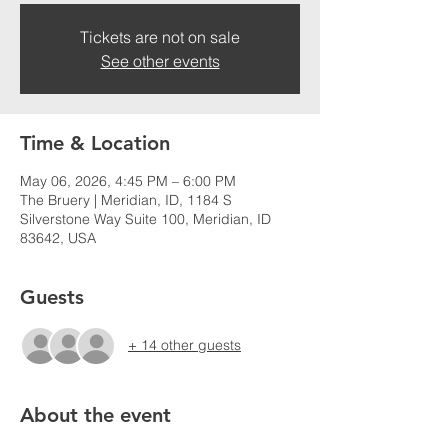
Tickets are not on sale
See other events
Time & Location
May 06, 2026, 4:45 PM – 6:00 PM
The Bruery | Meridian, ID, 1184 S
Silverstone Way Suite 100, Meridian, ID
83642, USA
Guests
+ 14 other guests
About the event