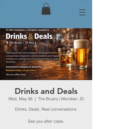
Drinks and Deals
Wed, May 06
  |  
The Bruery | Meridian, ID
Drinks. Deals. Real conversations.
See you after class.