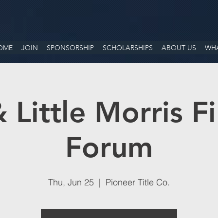
OME
JOIN
SPONSORSHIP
SCHOLARSHIPS
ABOUT US
WHA
 Little Morris Fi
Forum
Thu, Jun 25
  |  
Pioneer Title Co.