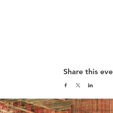
Share this eve
© 2024 CCIM Idaho. All rights reser