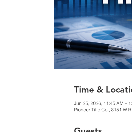
Time & Locati
Jun 25, 2026, 11:45 AM – 
Pioneer Title Co., 8151 W R
Guests