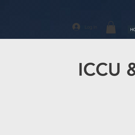
Log In
H
ICCU &