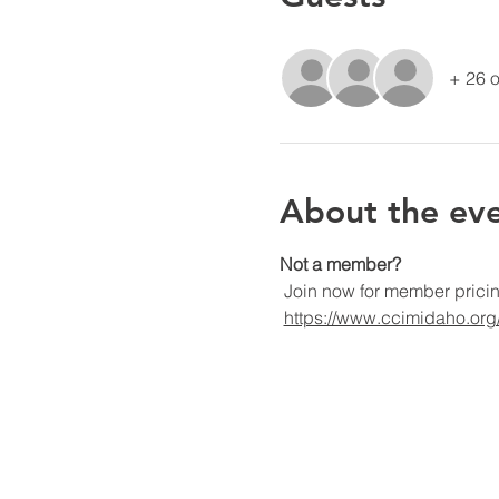
+ 26 o
About the ev
Not a member?
 Join now for member prici
https://www.ccimidaho.or