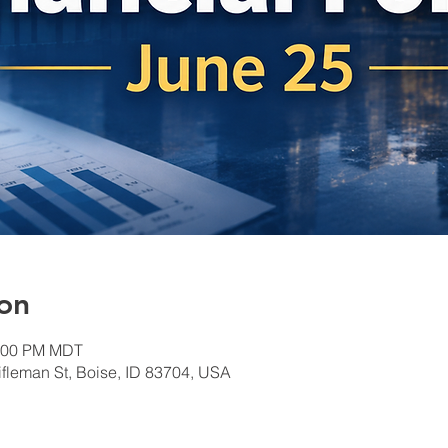
on
1:00 PM MDT
ifleman St, Boise, ID 83704, USA