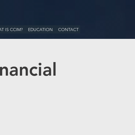
T IS CCIM?
EDUCATION
CONTACT
nancial