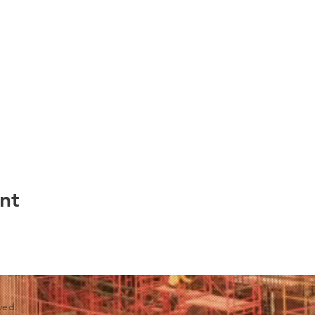
nt
ved.