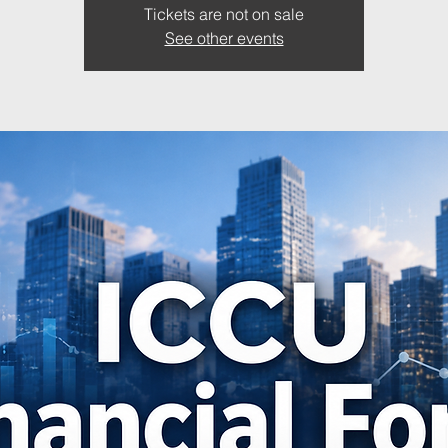
Tickets are not on sale
See other events