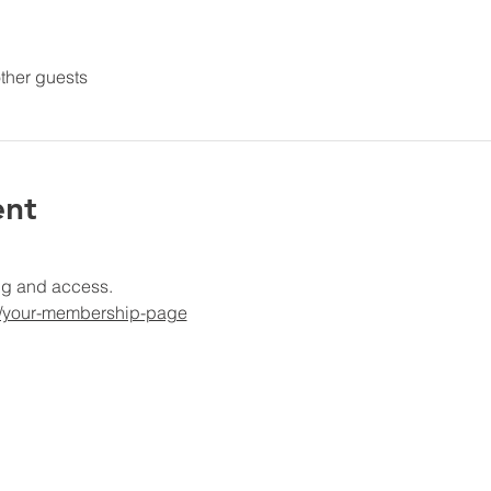
ther guests
ent
ng and access.
g/your-membership-page