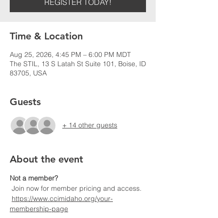
REGISTER TODAY!
Time & Location
Aug 25, 2026, 4:45 PM – 6:00 PM MDT
The STIL, 13 S Latah St Suite 101, Boise, ID
83705, USA
Guests
+ 14 other guests
About the event
Not a member?
 Join now for member pricing and access.
https://www.ccimidaho.org/your-
membership-page