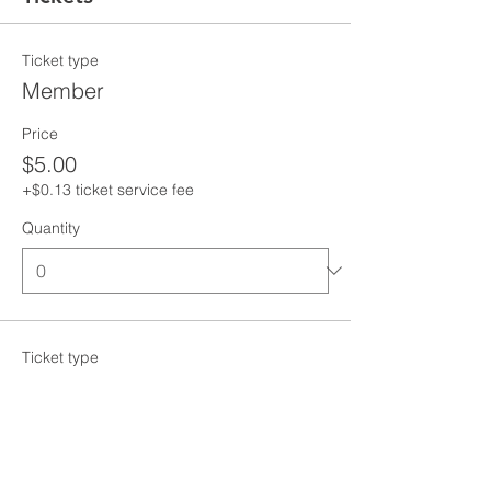
Ticket type
Member
Price
$5.00
+$0.13 ticket service fee
Quantity
Ticket type
Non-Member
Price
$10.00
+$0.25 ticket service fee