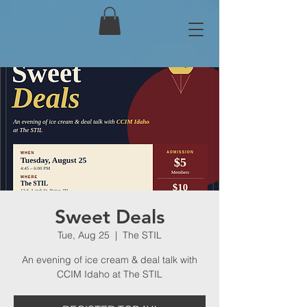
Sweet Deals
Tue, Aug 25
  |  
The STIL
An evening of ice cream & deal talk with
CCIM Idaho at The STIL