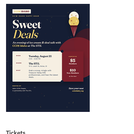
Tickets