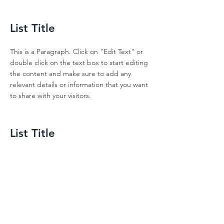
List Title
This is a Paragraph. Click on "Edit Text" or
double click on the text box to start editing
the content and make sure to add any
relevant details or information that you want
to share with your visitors.
List Title
This is a Paragraph. Click on "Edit Text" or
double click on the text box to start editing
the content and make sure to add any
relevant details or information that you want
to share with your visitors.