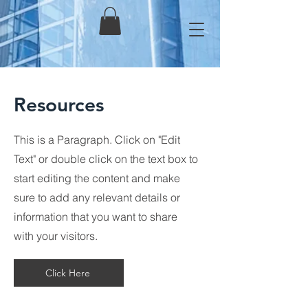
Resources
This is a Paragraph. Click on "Edit
Text" or double click on the text box to
start editing the content and make
sure to add any relevant details or
information that you want to share
with your visitors.
Click Here