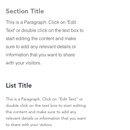
Section Title
This is a Paragraph. Click on "Edit
Text" or double click on the text box to
start editing the content and make
sure to add any relevant details or
information that you want to share
with your visitors.
List Title
This is a Paragraph. Click on "Edit Text" or
double click on the text box to start editing
the content and make sure to add any
relevant details or information that you want
to share with your visitors.