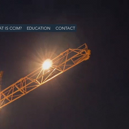
T IS CCIM?
EDUCATION
CONTACT
ct
ale
ice