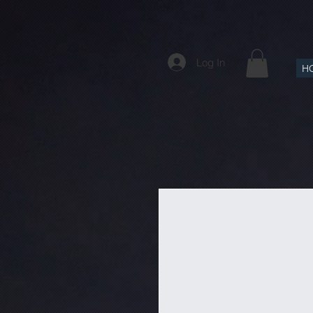
Log In
H