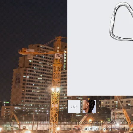
I'm a product description. I'm a g
product such as sizing, material, 