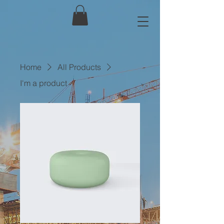
Home
All Products
I'm a product