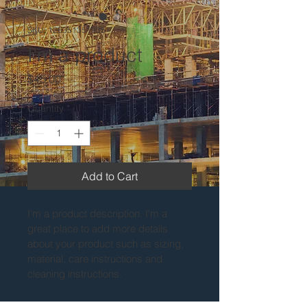
SKU: 126351351935
I'm a product
Price
$45.00
Quantity
*
Add to Cart
I'm a product description. I'm a 
great place to add more details 
about your product such as sizing, 
material, care instructions and 
cleaning instructions.