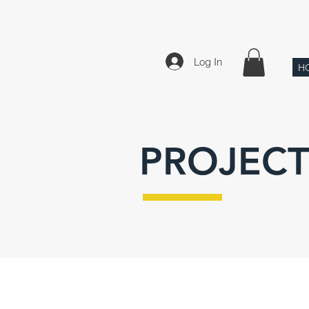
Log In
H
PROJECT