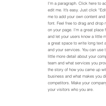
I'm a paragraph. Click here to a
edit me. It’s easy. Just click “Edi
me to add your own content and
font. Feel free to drag and drop
on your page. I’m a great place fo
and let your users know a little 
a great space to write long tex
and your services. You can use t
little more detail about your com
team and what services you provi
the story of how you came up wit
business and what makes you dif
competitors. Make your compan
your visitors who you are.