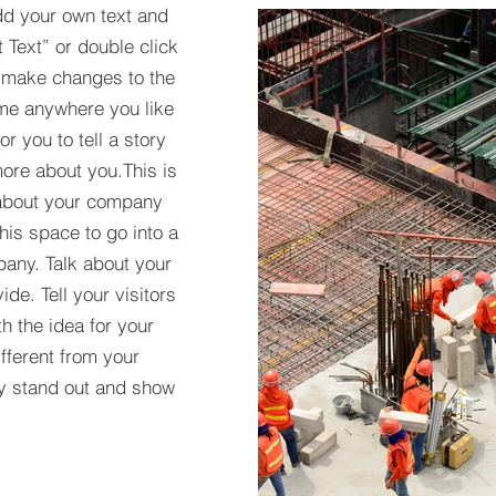
dd your own text and
t Text” or double click
 make changes to the
 me anywhere you like
r you to tell a story
more about you.​This is
t about your company
his space to go into a
pany. Talk about your
de. Tell your visitors
h the idea for your
ferent from your
y stand out and show