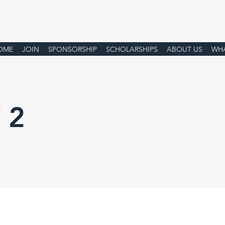
OME
JOIN
SPONSORSHIP
SCHOLARSHIPS
ABOUT US
WHA
 2